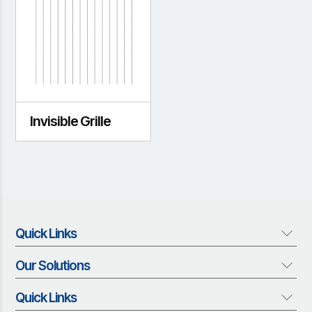
Invisible Grille
Quick Links
Our Solutions
About us
Who We Are
Quick Links
Our Solutions
Vision and Mission