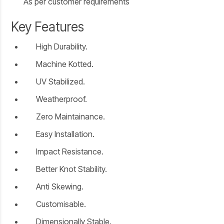
As per customer requirements
Key Features
High Durability.
Machine Kotted.
UV Stabilized.
Weatherproof.
Zero Maintainance.
Easy Installation.
Impact Resistance.
Better Knot Stability.
Anti Skewing.
Customisable.
Dimensionally Stable.