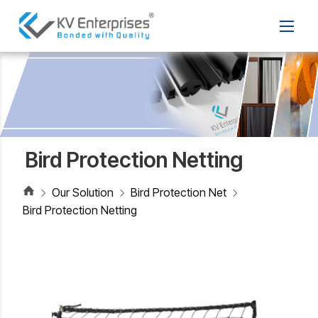
Bird Protection Netting
Our Solution
Bird Protection Net
Bird Protection Netting