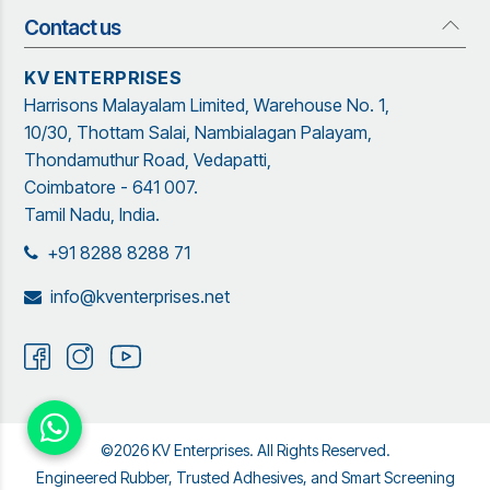
Rubber Profiles
Management Team
Contact us
Quick Links
Adhesives and Sealants
Organization Structure
Blog
Insect Screen Systems
KV ENTERPRISES
Our Brand Partners
Brochure
Harrisons Malayalam Limited, Warehouse No. 1,
Garware Netting Solutions
Contact Us
Sitemap
10/30, Thottam Salai, Nambialagan Palayam,
Powder Coating
Garware
Thondamuthur Road, Vedapatti,
Coimbatore - 641 007.
Tamil Nadu, India.
+91 8288 8288 71
info@kventerprises.net
©2026 KV Enterprises. All Rights Reserved.
Engineered Rubber, Trusted Adhesives, and Smart Screening