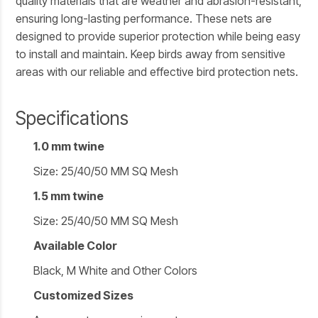
quality materials that are weather and abrasion-resistant,
ensuring long-lasting performance. These nets are
designed to provide superior protection while being easy
to install and maintain. Keep birds away from sensitive
areas with our reliable and effective bird protection nets.
Specifications
1.0 mm twine
Size: 25/40/50 MM SQ Mesh
1.5 mm twine
Size: 25/40/50 MM SQ Mesh
Available Color
Black, M White and Other Colors
Customized Sizes