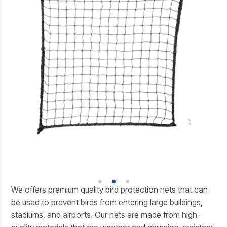
We offers premium quality bird protection nets that can
be used to prevent birds from entering large buildings,
stadiums, and airports. Our nets are made from high-