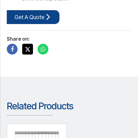
Get A Quote
Share on:
Related Products